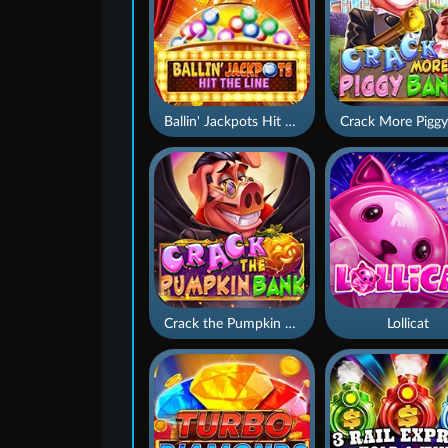
Ballin' Jackpots Hit The Line
Crack the Pumpkin Bank
Lollicat