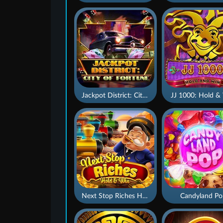
Jackpot District: City of Fortune
JJ 1000: Hold &
Next Stop Riches Hold & Win
Candyland Po