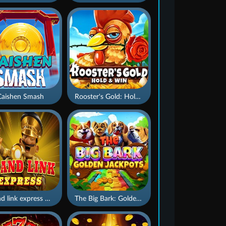
Caishen Smash
Rooster's Gold: Hold & Win
Grand link express Hold and win
The Big Bark: Golden Jackpots