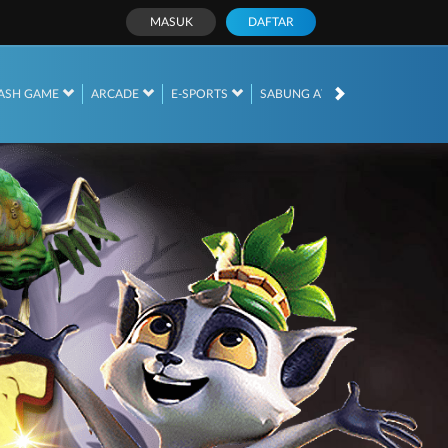
MASUK
DAFTAR
PROMOSI
ASH GAME
ARCADE
E-SPORTS
SABUNG AYAM