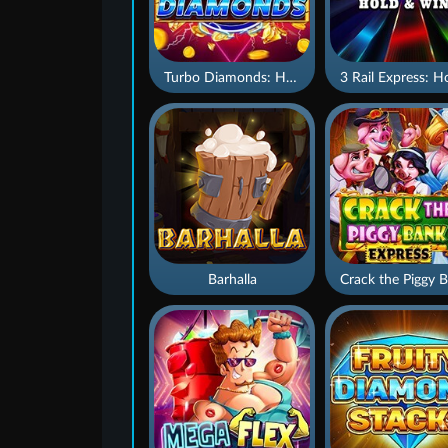
Turbo Diamonds: Hold & Win
Barhalla