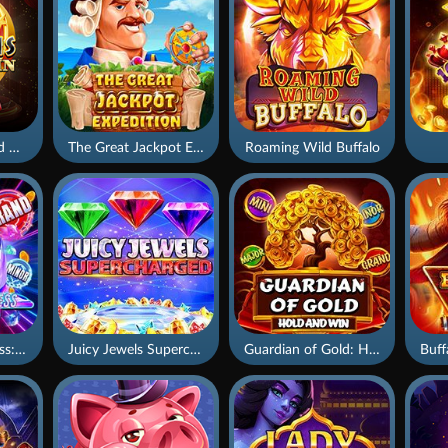
5 Star Coins: Hold & Win
The Great Jackpot Expedition
Roaming Wild Buffalo
Supersonic Express: Hold & Win
Juicy Jewels Supercharged
Guardian of Gold: Hold & Win