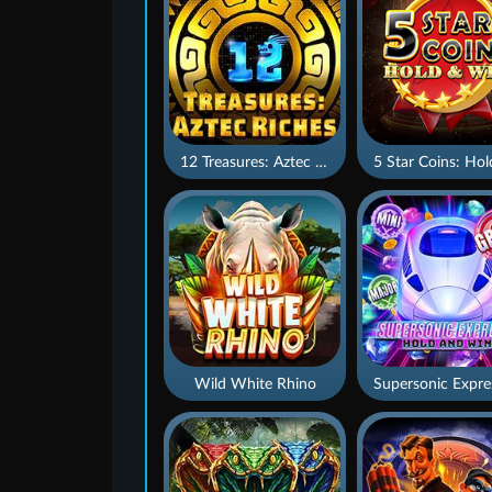
12 Treasures: Aztec Riches
Wild White Rhino