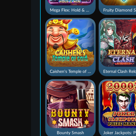
Mega Flex: Hold & Win
Caishen's Temple of Gold
Bounty Smash