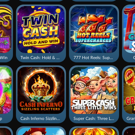
 Win
Twin Cash: Hold & Win
777 Hot Reels: Supercharged
p
Cash Inferno Sizzling Scatters
Super Cash: Three Little Wins