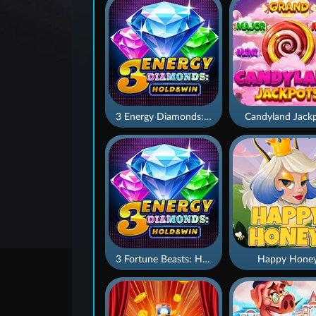
3 Energy Diamonds: Hold & Win
Candyland Jack
3 Fortune Beasts: Hold & Win
Happy Hone