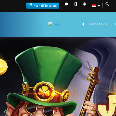
Main di Telegram
HOT GAMES