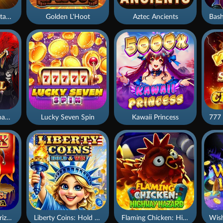
Fruity Diamond Stacks
Golden L'Hoot
Aztec Ancients
Eternal Clash Reloaded
Lucky Seven Spin
Kawaii Princess
Joker Jackpots: Prize Mania
Liberty Coins: Hold & Win
Flaming Chicken: Highway Hazard