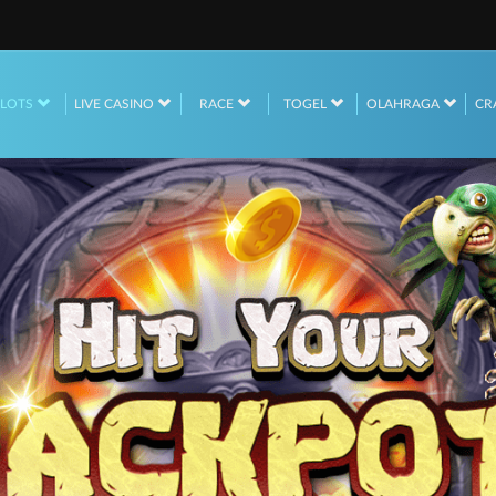
SLOTS
LIVE CASINO
RACE
TOGEL
OLAHRAGA
CR