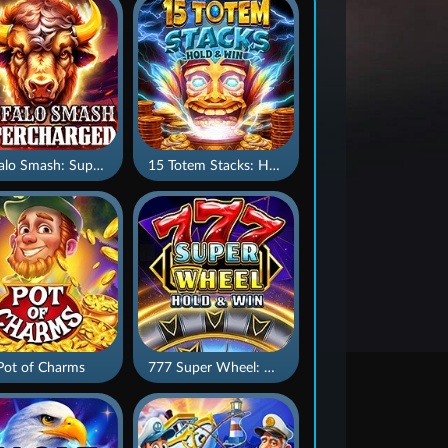
Buffalo Smash: Supercharged
15 Totem Stacks: Hold & Win
Pot of Charms
777 Super Wheel: Hold & Win