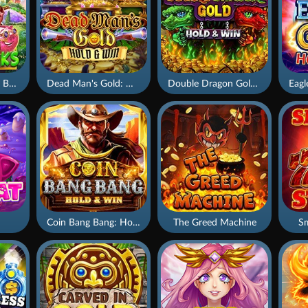
Crack More Piggy Banks
Dead Man's Gold: Hold & Win
Double Dragon Gold: Hold & Win
Coin Bang Bang: Hold & Win
The Greed Machine
Sm