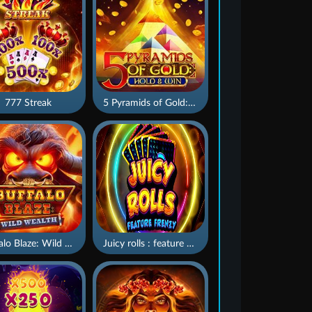
777 Streak
5 Pyramids of Gold: Hold & Win
Buffalo Blaze: Wild Wealth
Juicy rolls : feature Frenzy