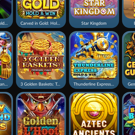
3 Rail Express: Hold & Win
Carved in Gold: Hold & Win
Star Kingdom
Crack the Piggy Bank Express
3 Golden Baskets: Treasure Tides
Thunderline Express Hold & Win
Gem