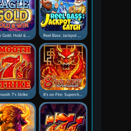
Eagle Gold: Hold & Win
Reel Bass: Jackpot Catch
ooth 7's Strike
8's on Fire: Supercharged