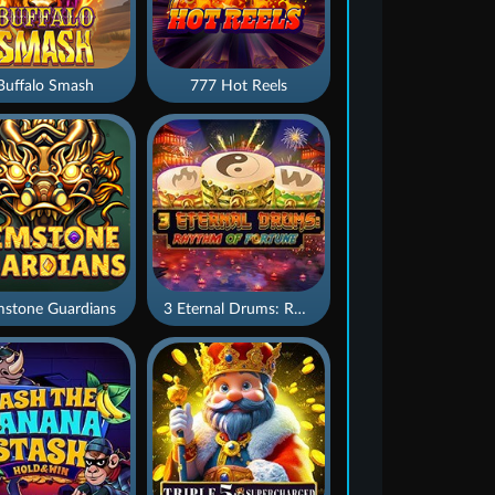
Buffalo Smash
777 Hot Reels
stone Guardians
3 Eternal Drums: Rhythm of Fortune