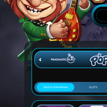
SEMUA PERMAINAN
SLOTS