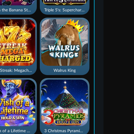
Bash the Banana Stash
Triple 5's: Supercharged
777 Streak: Megacharged
Walrus King
Wish of a Lifetime Hold & Win
3 Christmas Pyramids: Hold & Win