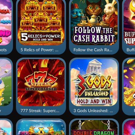
pots
5 Relics of Power: Hold & Win
Follow the Cash Rabbit
y
777 Streak: Supercharged
3 Gods Unleashed: Hold & Win