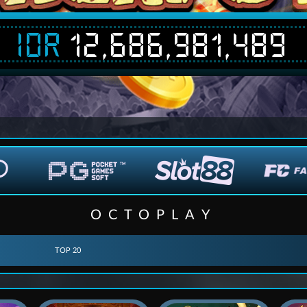
IDR
12,686,981,489
OCTOPLAY
TOP 20